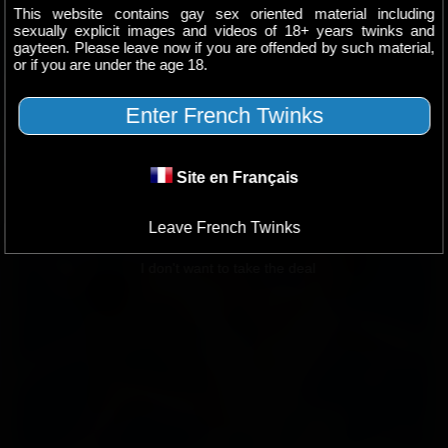
This website contains gay sex oriented material including
sexually explicit images and videos of 18+ years twinks and
gayteen. Please leave now if you are offended by such material,
or if you are under the age 18.
Enter French Twinks
Soap Fight'n Fuck Enzo VS Matteo
Site en Français
Matteo Lavigne
Enzo Lemercier
Leave French Twinks
I don't want to take the deal